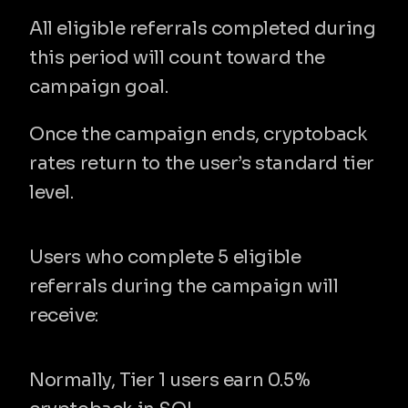
All eligible referrals completed during 
this period will count toward the 
campaign goal.
Once the campaign ends, cryptoback 
rates return to the user’s standard tier 
level.
What you unlock
Users who complete 5 eligible 
referrals during the campaign will 
receive:
✔ 1% Cryptoback for 1 month
Normally, Tier 1 users earn 0.5% 