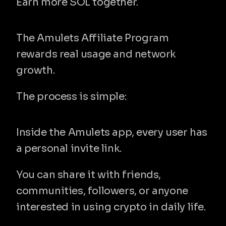
Earn more SOL together.
How the Affiliate Program works
The Amulets Affiliate Program 
rewards real usage and network 
growth.
The process is simple:
1. Share your referral link
Inside the Amulets app, every user has 
a personal invite link.
You can share it with friends, 
communities, followers, or anyone 
interested in using crypto in daily life.
2. New users join Amulets