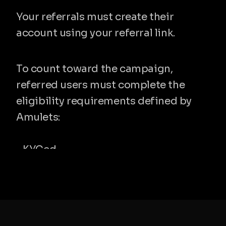
Your referrals must create their 
account using your referral link.
3. They become eligible referrals
To count toward the campaign, 
referred users must complete the 
eligibility requirements defined by 
Amulets:
- KYCed
- Spend $100 during the campaign 
period
Only valid and approved referrals will 
count.