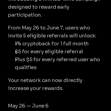
amul
designed to reward early 
participation.
From May 26 to June 7, users who 
invite 5 eligible referrals will unlock:
1% cryptoback for 1 full month
$5 for every eligible referral
Plus $5 for every referred user who 
qualifies
Your network can now directly 
increase your rewards.
Campaign period
May 26 — June 6