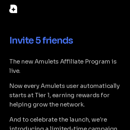
© 2026 Amulets Labs LLC. Amulets is a financial technology 
Invite 5 friends
company, not a bank. Custody, card issuing and fiat on/off-
ramp services are provided by licensed partners. Registered 
Invite 5 friends and unlock 1% cryptoback
in Delaware, USA.
The new Amulets Affiliate Program is 
Home
live.
Download
Support
Terms & Conditions
Now every Amulets user automatically 
Privacy Policy
FAQ
starts at Tier 1, earning rewards for 
ⓒ 2026 Amulets. All Rights Reserved
helping grow the network.
And to celebrate the launch, we’re 
introducing a limited-time campaign 