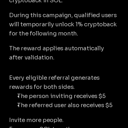
cryptoback in SOL.
During this campaign, qualified users 
will temporarily unlock 1% cryptoback 
for the following month.
The reward applies automatically 
after validation.
✔ $5 for you and $5 for your referral
Every eligible referral generates 
rewards for both sides.
The person inviting receives $5
The referred user also receives $5
Invite more people.