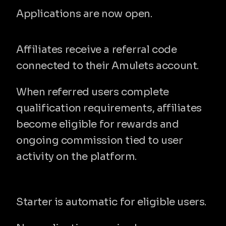
amul
Applications are now open.
How the program works
Affiliates receive a referral code 
connected to their Amulets account.
When referred users complete 
qualification requirements, affiliates 
become eligible for rewards and 
ongoing commission tied to user 
activity on the platform.
Program tiers
Starter
Starter is automatic for eligible users.