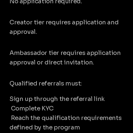
No application required.
Creator
Creator tier requires application and 
approval.
Ambassador
Ambassador tier requires application 
approval or direct invitation.
Qualification requirements
Qualified referrals must:
Sign up through the referral link
 Complete KYC
 Reach the qualification requirements 
defined by the program