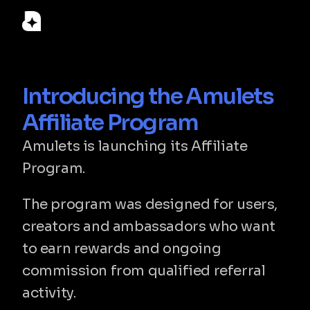
© 2026 Amulets Labs LLC. Amulets is a financial technology 
Introducing the Amulets 
company, not a bank. Custody, card issuing and fiat on/off-
ramp services are provided by licensed partners. Registered 
Affiliate Program
in Delaware, USA.
Amulets is launching its Affiliate 
Home
Program.
Download
Support
Terms & Conditions
The program was designed for users, 
Privacy Policy
FAQ
creators and ambassadors who want 
ⓒ 2026 Amulets. All Rights Reserved
to earn rewards and ongoing 
commission from qualified referral 
activity.