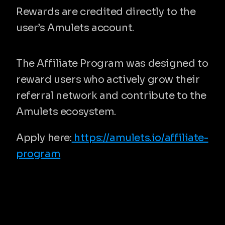
Rewards are credited directly to the 
user’s Amulets account.
Built for long-term participation
The Affiliate Program was designed to 
reward users who actively grow their 
referral network and contribute to the 
Amulets ecosystem.
Apply here:
 https://amulets.io/affiliate-
program