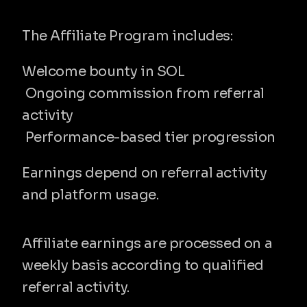
Reward structure
The Affiliate Program includes:
Welcome bounty in SOL
 Ongoing commission from referral 
activity
 Performance-based tier progression
Earnings depend on referral activity 
and platform usage.
Weekly payouts
Affiliate earnings are processed on a 
weekly basis according to qualified 
referral activity.